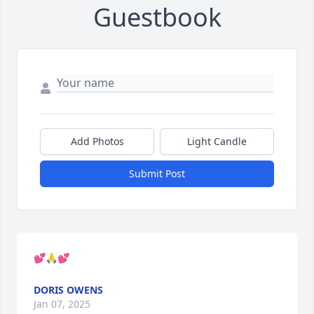
Guestbook
Add Photos
Light Candle
Submit Post
💕🙏💕
DORIS OWENS
Jan 07, 2025