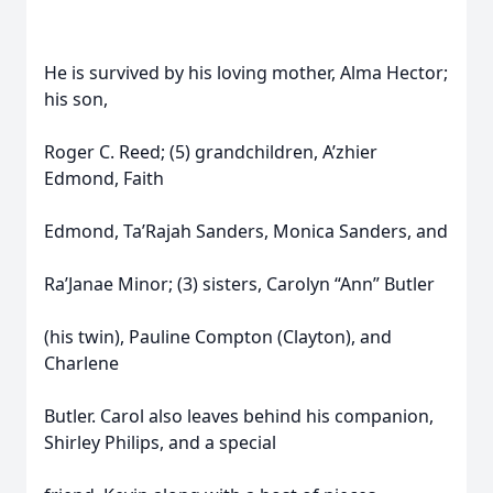
He is survived by his loving mother, Alma Hector;
his son,
Roger C. Reed; (5) grandchildren, A’zhier
Edmond, Faith
Edmond, Ta’Rajah Sanders, Monica Sanders, and
Ra’Janae Minor; (3) sisters, Carolyn “Ann” Butler
(his twin), Pauline Compton (Clayton), and
Charlene
Butler. Carol also leaves behind his companion,
Shirley Philips, and a special