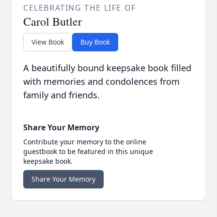
CELEBRATING THE LIFE OF
Carol Butler
View Book
Buy Book
A beautifully bound keepsake book filled
with memories and condolences from
family and friends.
Share Your Memory
Contribute your memory to the online
guestbook to be featured in this unique
keepsake book.
Share Your Memory