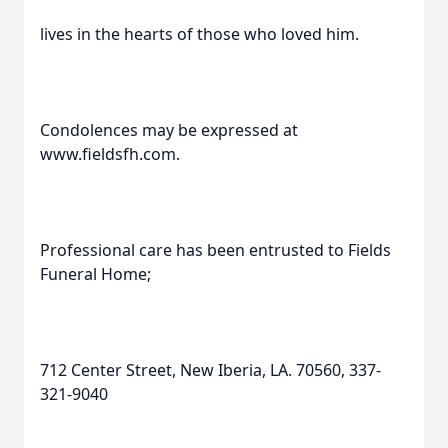
lives in the hearts of those who loved him.
Condolences may be expressed at
www.fieldsfh.com.
Professional care has been entrusted to Fields
Funeral Home;
712 Center Street, New Iberia, LA. 70560, 337-
321-9040