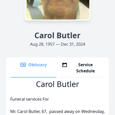
Carol Butler
Aug 28, 1957 — Dec 31, 2024
Obituary
Service
Schedule
Carol Butler
Funeral services For
Mr. Carol Butler, 67, passed away on Wednesday,