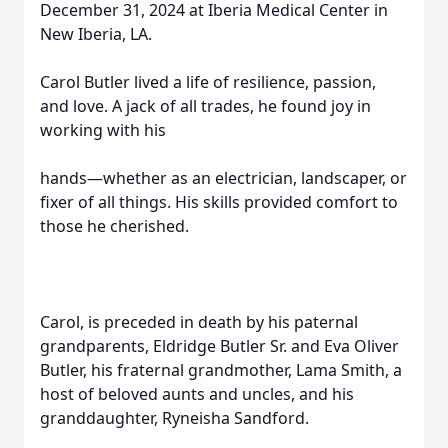
December 31, 2024 at Iberia Medical Center in
New Iberia, LA.
Carol Butler lived a life of resilience, passion,
and love. A jack of all trades, he found joy in
working with his
hands—whether as an electrician, landscaper, or
fixer of all things. His skills provided comfort to
those he cherished.
Carol, is preceded in death by his paternal
grandparents, Eldridge Butler Sr. and Eva Oliver
Butler, his fraternal grandmother, Lama Smith, a
host of beloved aunts and uncles, and his
granddaughter, Ryneisha Sandford.