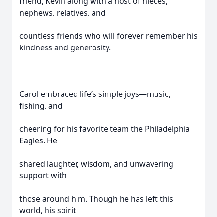
friend, Kevin along with a host of nieces,
nephews, relatives, and
countless friends who will forever remember his
kindness and generosity.
Carol embraced life’s simple joys—music,
fishing, and
cheering for his favorite team the Philadelphia
Eagles. He
shared laughter, wisdom, and unwavering
support with
those around him. Though he has left this
world, his spirit