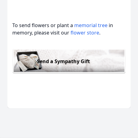
To send flowers or plant a
memorial tree
in
memory, please visit our
flower store
.
Send a Sympathy Gift