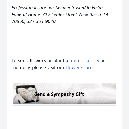
Professional care has been entrusted to Fields
Funeral Home; 712 Center Street, New Iberia, LA.
70560, 337-321-9040
To send flowers or plant a
memorial tree
in
memory, please visit our
flower store
.
Send a Sympathy Gift