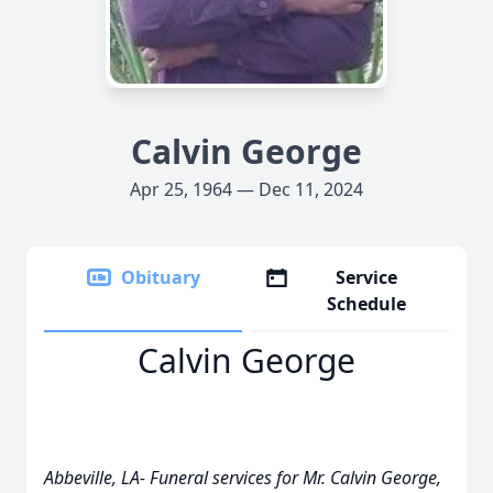
Calvin George
Apr 25, 1964 — Dec 11, 2024
Obituary
Service
Schedule
Calvin George
Abbeville, LA- Funeral services for Mr. Calvin George,