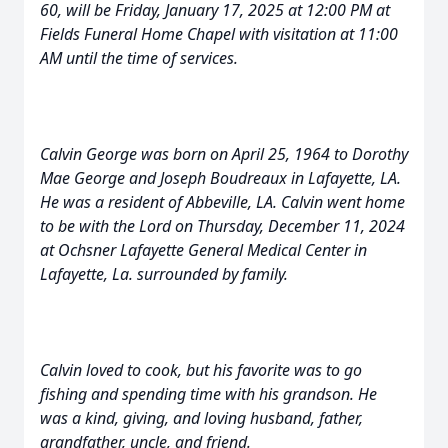
60, will be Friday, January 17, 2025 at 12:00 PM at
Fields Funeral Home Chapel with visitation at 11:00
AM until the time of services.
Calvin George was born on April 25, 1964 to Dorothy
Mae George and Joseph Boudreaux in Lafayette, LA.
He was a resident of Abbeville, LA. Calvin went home
to be with the Lord on Thursday, December 11, 2024
at Ochsner Lafayette General Medical Center in
Lafayette, La. surrounded by family.
Calvin loved to cook, but his favorite was to go
fishing and spending time with his grandson. He
was a kind, giving, and loving husband, father,
grandfather, uncle, and friend.