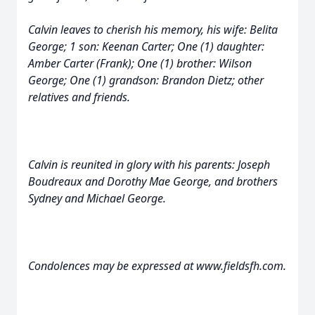
Calvin leaves to cherish his memory, his wife: Belita
George; 1 son: Keenan Carter; One (1) daughter:
Amber Carter (Frank); One (1) brother: Wilson
George; One (1) grandson: Brandon Dietz; other
relatives and friends.
Calvin is reunited in glory with his parents: Joseph
Boudreaux and Dorothy Mae George, and brothers
Sydney and Michael George.
Condolences may be expressed at www.fieldsfh.com.