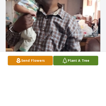
Send Flowers
Plant A Tree