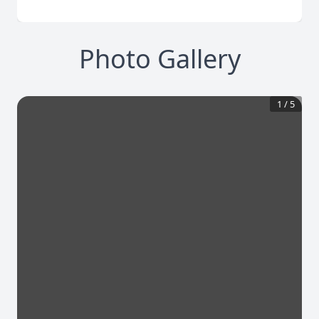
Photo Gallery
1
/
5