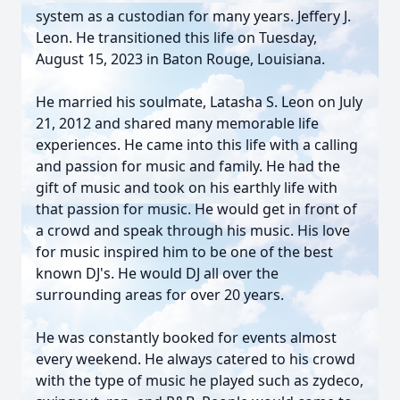
system as a custodian for many years. Jeffery J.
Leon. He transitioned this life on Tuesday,
August 15, 2023 in Baton Rouge, Louisiana.
He married his soulmate, Latasha S. Leon on July
21, 2012 and shared many memorable life
experiences. He came into this life with a calling
and passion for music and family. He had the
gift of music and took on his earthly life with
that passion for music. He would get in front of
a crowd and speak through his music. His love
for music inspired him to be one of the best
known DJ's. He would DJ all over the
surrounding areas for over 20 years.
He was constantly booked for events almost
every weekend. He always catered to his crowd
with the type of music he played such as zydeco,