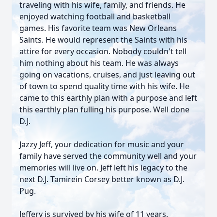
traveling with his wife, family, and friends. He
enjoyed watching football and basketball
games. His favorite team was New Orleans
Saints. He would represent the Saints with his
attire for every occasion. Nobody couldn't tell
him nothing about his team. He was always
going on vacations, cruises, and just leaving out
of town to spend quality time with his wife. He
came to this earthly plan with a purpose and left
this earthly plan fulling his purpose. Well done
D.J.
Jazzy Jeff, your dedication for music and your
family have served the community well and your
memories will live on. Jeff left his legacy to the
next D.J. Tamirein Corsey better known as D.J.
Pug.
Jeffery is survived by his wife of 11 years,