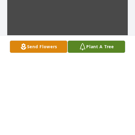
Send Flowers
Plant A Tree