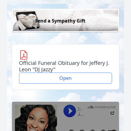
Send a Sympathy Gift
Official Funeral Obituary for Jeffery J.
Leon "DJ Jazzy"
Open