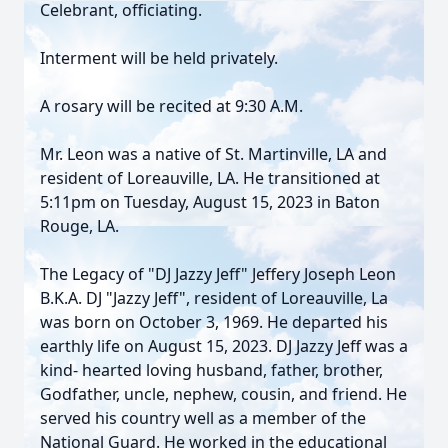
Celebrant, officiating.
Interment will be held privately.
A rosary will be recited at 9:30 A.M.
Mr. Leon was a native of St. Martinville, LA and
resident of Loreauville, LA. He transitioned at
5:11pm on Tuesday, August 15, 2023 in Baton
Rouge, LA.
The Legacy of "DJ Jazzy Jeff" Jeffery Joseph Leon
B.K.A. DJ "Jazzy Jeff", resident of Loreauville, La
was born on October 3, 1969. He departed his
earthly life on August 15, 2023. DJ Jazzy Jeff was a
kind- hearted loving husband, father, brother,
Godfather, uncle, nephew, cousin, and friend. He
served his country well as a member of the
National Guard. He worked in the educational