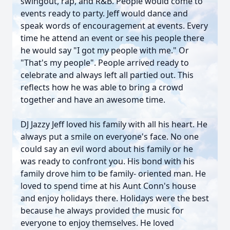
swingout, rap, and R&B. People would come to
events ready to party. Jeff would dance and
speak words of encouragement at events. Every
time he attend an event or see his people there
he would say "I got my people with me." Or
"That's my people". People arrived ready to
celebrate and always left all partied out. This
reflects how he was able to bring a crowd
together and have an awesome time.
DJ Jazzy Jeff loved his family with all his heart. He
always put a smile on everyone's face. No one
could say an evil word about his family or he
was ready to confront you. His bond with his
family drove him to be family- oriented man. He
loved to spend time at his Aunt Conn's house
and enjoy holidays there. Holidays were the best
because he always provided the music for
everyone to enjoy themselves. He loved