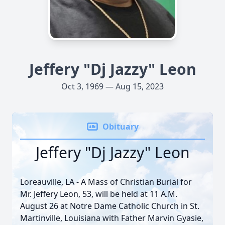
Jeffery "Dj Jazzy" Leon
Oct 3, 1969 — Aug 15, 2023
Obituary
Jeffery "Dj Jazzy" Leon
Loreauville, LA - A Mass of Christian Burial for
Mr. Jeffery Leon, 53, will be held at 11 A.M.
August 26 at Notre Dame Catholic Church in St.
Martinville, Louisiana with Father Marvin Gyasie,