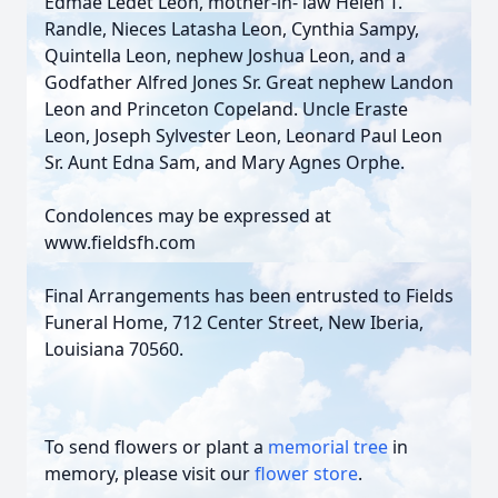
Edmae Ledet Leon, mother-in- law Helen T.
Randle, Nieces Latasha Leon, Cynthia Sampy,
Quintella Leon, nephew Joshua Leon, and a
Godfather Alfred Jones Sr. Great nephew Landon
Leon and Princeton Copeland. Uncle Eraste
Leon, Joseph Sylvester Leon, Leonard Paul Leon
Sr. Aunt Edna Sam, and Mary Agnes Orphe.
Condolences may be expressed at
www.fieldsfh.com
Final Arrangements has been entrusted to Fields
Funeral Home, 712 Center Street, New Iberia,
Louisiana 70560.
To send flowers or plant a
memorial tree
in
memory, please visit our
flower store
.