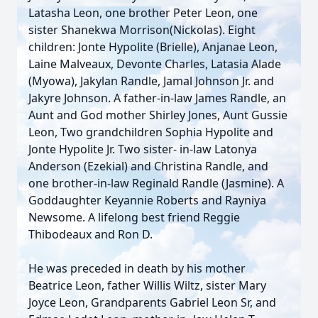
Latasha Leon, one brother Peter Leon, one
sister Shanekwa Morrison(Nickolas). Eight
children: Jonte Hypolite (Brielle), Anjanae Leon,
Laine Malveaux, Devonte Charles, Latasia Alade
(Myowa), Jakylan Randle, Jamal Johnson Jr. and
Jakyre Johnson. A father-in-law James Randle, an
Aunt and God mother Shirley Jones, Aunt Gussie
Leon, Two grandchildren Sophia Hypolite and
Jonte Hypolite Jr. Two sister- in-law Latonya
Anderson (Ezekial) and Christina Randle, and
one brother-in-law Reginald Randle (Jasmine). A
Goddaughter Keyannie Roberts and Rayniya
Newsome. A lifelong best friend Reggie
Thibodeaux and Ron D.
He was preceded in death by his mother
Beatrice Leon, father Willis Wiltz, sister Mary
Joyce Leon, Grandparents Gabriel Leon Sr, and