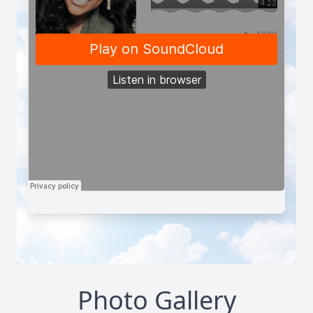
Photo Gallery