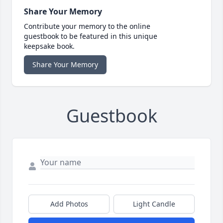
Share Your Memory
Contribute your memory to the online
guestbook to be featured in this unique
keepsake book.
Share Your Memory
Guestbook
Add Photos
Light Candle