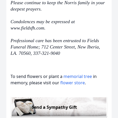
Please continue to keep the Norris family in your
deepest prayers.
Condolences may be expressed at
www.fieldsfh.com.
Professional care has been entrusted to Fields
Funeral Home; 712 Center Street, New Iberia,
LA. 70560, 337-321-9040
To send flowers or plant a
memorial tree
in
memory, please visit our
flower store
.
Send a Sympathy Gift