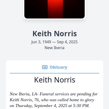
Keith Norris
Jun 3, 1949 — Sep 4, 2025
New Iberia
Obituary
Keith Norris
New Iberia, LA- Funeral services are pending for
Keith Norris, 76, who was called home to glory
on Thursday, September 4, 2025 at 5:30 PM.