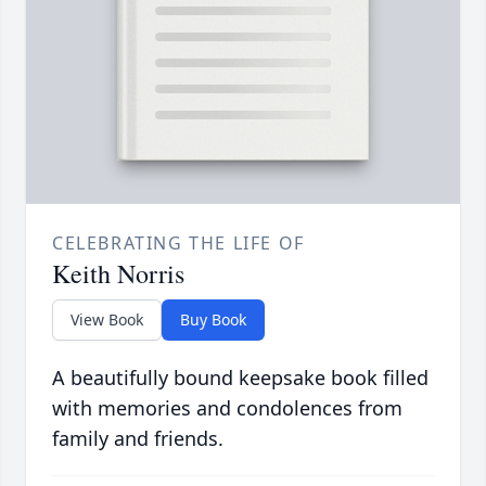
CELEBRATING THE LIFE OF
Keith Norris
View Book
Buy Book
A beautifully bound keepsake book filled
with memories and condolences from
family and friends.