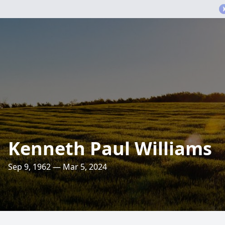
Kenneth Paul Williams
Sep 9, 1962 — Mar 5, 2024