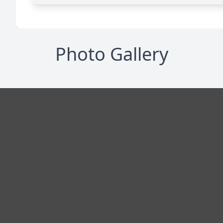
Photo Gallery