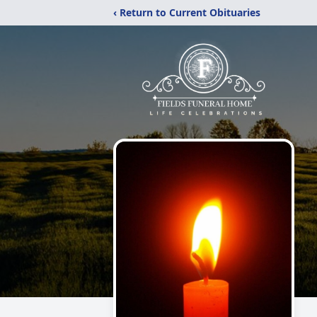
‹ Return to Current Obituaries