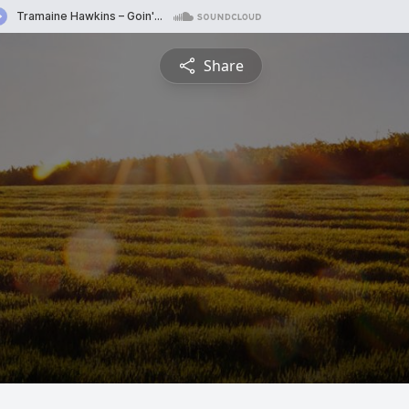
Share