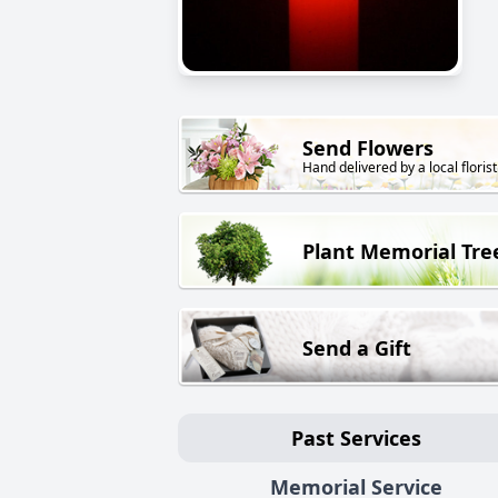
Send Flowers
Hand delivered by a local florist
Plant Memorial Tre
Send a Gift
Past Services
Memorial Service