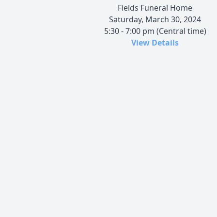
Fields Funeral Home
Saturday, March 30, 2024
5:30 - 7:00 pm (Central time)
View Details