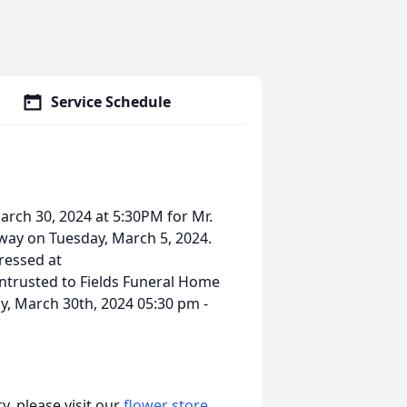
Service Schedule
March 30, 2024 at 5:30PM for Mr.
way on Tuesday, March 5, 2024.
ressed at
ntrusted to Fields Funeral Home
y, March 30th, 2024 05:30 pm -
, please visit our
flower store
.