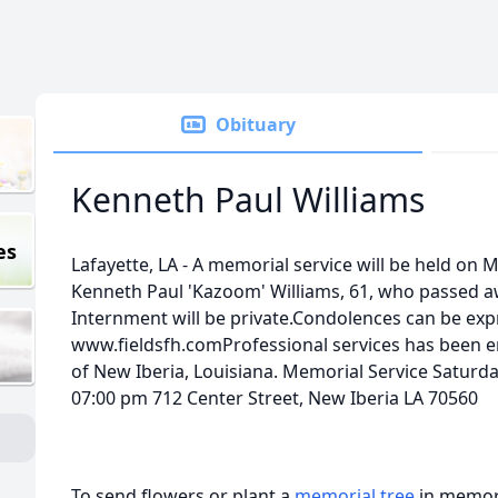
Obituary
Kenneth Paul Williams
es
Lafayette, LA - A memorial service will be held on 
Kenneth Paul 'Kazoom' Williams, 61, who passed a
Internment will be private.Condolences can be exp
www.fieldsfh.comProfessional services has been e
of New Iberia, Louisiana. Memorial Service Saturda
07:00 pm 712 Center Street, New Iberia LA 70560
To send flowers or plant a
memorial tree
in memory