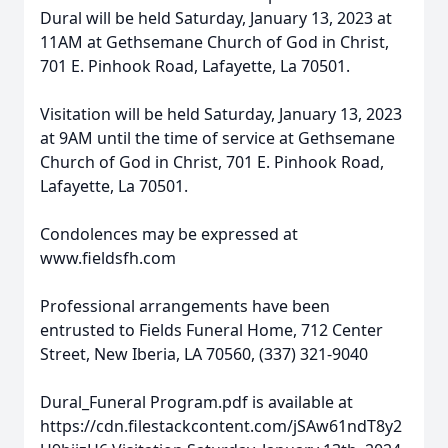
Dural will be held Saturday, January 13, 2023 at
11AM at Gethsemane Church of God in Christ,
701 E. Pinhook Road, Lafayette, La 70501.
Visitation will be held Saturday, January 13, 2023
at 9AM until the time of service at Gethsemane
Church of God in Christ, 701 E. Pinhook Road,
Lafayette, La 70501.
Condolences may be expressed at
www.fieldsfh.com
Professional arrangements have been
entrusted to Fields Funeral Home, 712 Center
Street, New Iberia, LA 70560, (337) 321-9040
Dural_Funeral Program.pdf is available at
https://cdn.filestackcontent.com/jSAw61ndT8y2