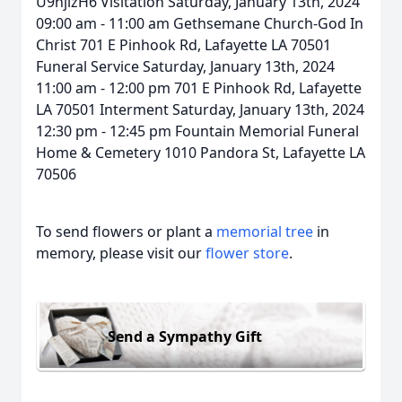
U9hjizH6 Visitation Saturday, January 13th, 2024
09:00 am - 11:00 am Gethsemane Church-God In
Christ 701 E Pinhook Rd, Lafayette LA 70501
Funeral Service Saturday, January 13th, 2024
11:00 am - 12:00 pm 701 E Pinhook Rd, Lafayette
LA 70501 Interment Saturday, January 13th, 2024
12:30 pm - 12:45 pm Fountain Memorial Funeral
Home & Cemetery 1010 Pandora St, Lafayette LA
70506
To send flowers or plant a
memorial tree
in
memory, please visit our
flower store
.
Send a Sympathy Gift