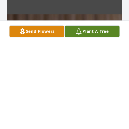
Send Flowers
Plant A Tree