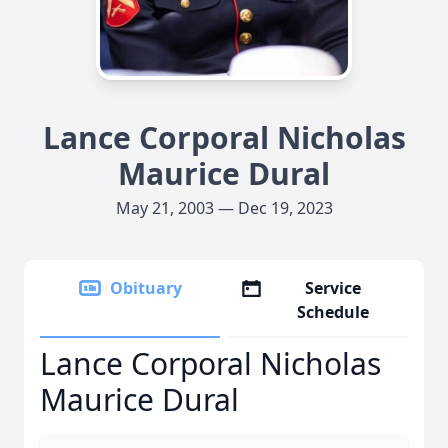
Lance Corporal Nicholas
Maurice Dural
May 21, 2003 — Dec 19, 2023
Obituary
Service
Schedule
Lance Corporal Nicholas
Maurice Dural