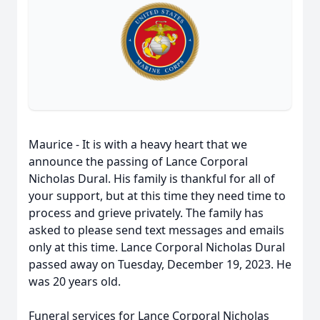
Maurice - It is with a heavy heart that we
announce the passing of Lance Corporal
Nicholas Dural. His family is thankful for all of
your support, but at this time they need time to
process and grieve privately. The family has
asked to please send text messages and emails
only at this time. Lance Corporal Nicholas Dural
passed away on Tuesday, December 19, 2023. He
was 20 years old.
Funeral services for Lance Corporal Nicholas