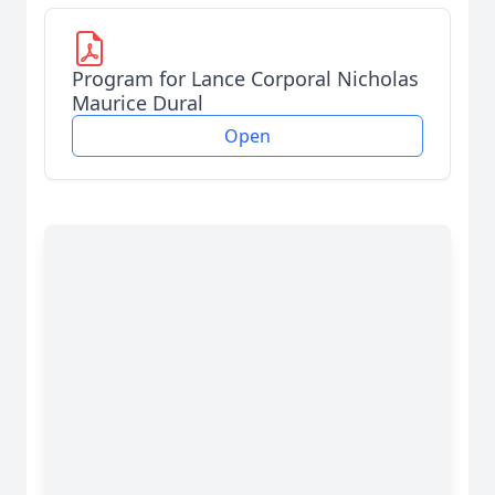
Program for Lance Corporal Nicholas
Maurice Dural
Open