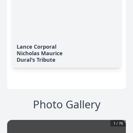
Lance Corporal
Nicholas Maurice
Dural's Tribute
Photo Gallery
1
/
76