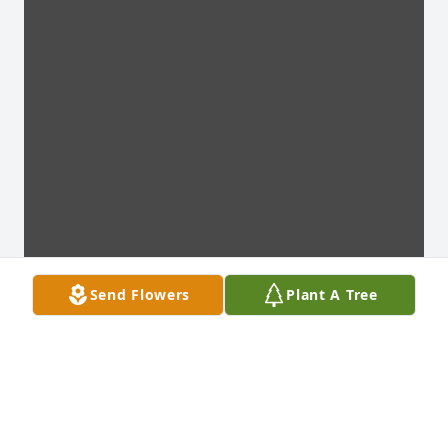
Send Flowers
Plant A Tree