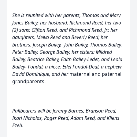
She is reunited with her parents, Thomas and Mary
Jones Bailey; her husband, Richmond Reed, her two
(2) sons; Clifton Reed, and Richmond Reed, Jr.; her
daughters, Melva Reed and Beverly Reed;
her
brothers: Joseph Bailey, John Bailey, Thomas Bailey,
Peter Bailey, George Bailey; her sisters: Mildred
Bailey, Beatrice Bailey, Edith Bailey-Ledet, and Leola
Bailey- Fondal; a niece: Edel Fondal-Deal, a nephew
David Dominique, and her
maternal and paternal
grandparents.
Pallbearers will be Jeremy Barnes, Branson Reed,
Ikari Nicholas, Roger Reed, Adam Reed, and Kliens
Ezeb.