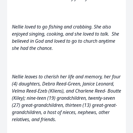
Nellie loved to go fishing and crabbing. She also
enjoyed singing, cooking, and she loved to talk. She
believed in God and loved to go to church anytime
she had the chance.
Nellie leaves to cherish her life and memory, her four
(4) daughters, Debra Reed-Green, Janice Leonard,
Velma Reed-Ezeb (Kliens), and Charlene Reed- Boutte
(Kiley); nine-teen (19) grandchildren, twenty-seven
(27) great-grandchildren, thirteen (13) great-great-
grandchildren, a host of nieces, nephews, other
relatives, and friends.