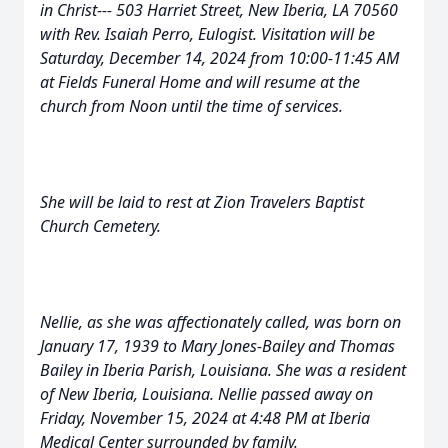
in Christ--- 503 Harriet Street, New Iberia, LA 70560
with Rev. Isaiah Perro, Eulogist. Visitation will be
Saturday, December 14, 2024 from 10:00-11:45 AM
at Fields Funeral Home and will resume at the
church from Noon until the time of services.
She will be laid to rest at Zion Travelers Baptist
Church Cemetery.
Nellie, as she was affectionately called, was born on
January 17, 1939 to Mary Jones-Bailey and Thomas
Bailey in Iberia Parish, Louisiana. She was a resident
of New Iberia, Louisiana. Nellie passed away on
Friday, November 15, 2024 at 4:48 PM at Iberia
Medical Center surrounded by family.