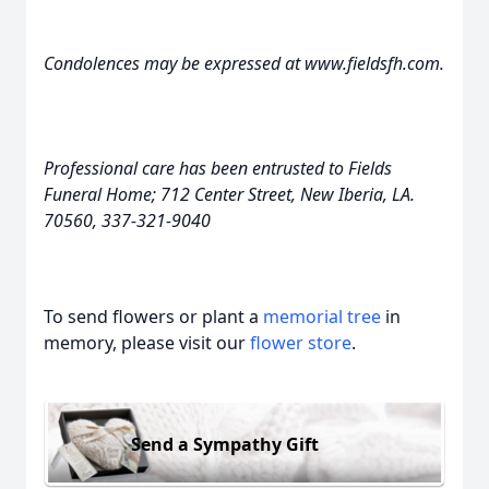
Condolences may be expressed at www.fieldsfh.com.
Professional care has been entrusted to Fields
Funeral Home; 712 Center Street, New Iberia, LA.
70560, 337-321-9040
To send flowers or plant a
memorial tree
in
memory, please visit our
flower store
.
Send a Sympathy Gift