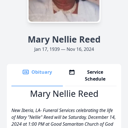
Mary Nellie Reed
Jan 17, 1939 — Nov 16, 2024
Obituary
Service
Schedule
Mary Nellie Reed
New Iberia, LA- Funeral Services celebrating the life
of Mary "Nellie" Reed will be Saturday, December 14,
2024 at 1:00 PM at Good Samaritan Church of God