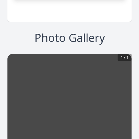
Photo Gallery
1
/
1