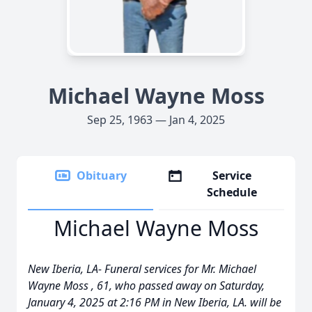
Michael Wayne Moss
Sep 25, 1963 — Jan 4, 2025
Obituary
Service
Schedule
Michael Wayne Moss
New Iberia, LA- Funeral services for Mr. Michael
Wayne Moss , 61, who passed away on Saturday,
January 4, 2025 at 2:16 PM in New Iberia, LA. will be