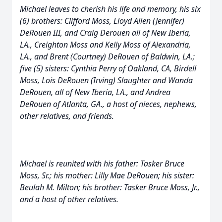
Michael leaves to cherish his life and memory, his six
(6) brothers: Clifford Moss, Lloyd Allen (Jennifer)
DeRouen III, and Craig Derouen all of New Iberia,
LA., Creighton Moss and Kelly Moss of Alexandria,
LA., and Brent (Courtney) DeRouen of Baldwin, LA.;
five (5) sisters: Cynthia Perry of Oakland, CA, Birdell
Moss, Lois DeRouen (Irving) Slaughter and Wanda
DeRouen, all of New Iberia, LA., and Andrea
DeRouen of Atlanta, GA., a host of nieces, nephews,
other relatives, and friends.
Michael is reunited with his father: Tasker Bruce
Moss, Sr.; his mother: Lilly Mae DeRouen; his sister:
Beulah M. Milton; his brother: Tasker Bruce Moss, Jr.,
and a host of other relatives.