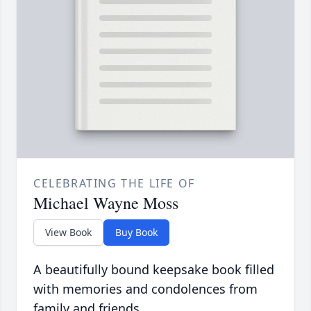
CELEBRATING THE LIFE OF
Michael Wayne Moss
View Book
Buy Book
A beautifully bound keepsake book filled
with memories and condolences from
family and friends.