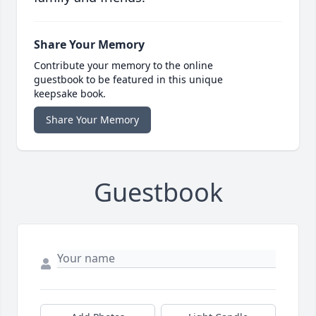
Share Your Memory
Contribute your memory to the online
guestbook to be featured in this unique
keepsake book.
Share Your Memory
Guestbook