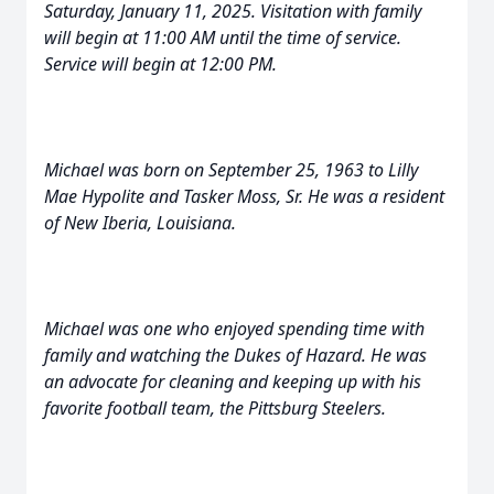
Saturday, January 11, 2025. Visitation with family
will begin at 11:00 AM until the time of service.
Service will begin at 12:00 PM.
Michael was born on September 25, 1963 to Lilly
Mae Hypolite and Tasker Moss, Sr. He was a resident
of New Iberia, Louisiana.
Michael was one who enjoyed spending time with
family and watching the Dukes of Hazard. He was
an advocate for cleaning and keeping up with his
favorite football team, the Pittsburg Steelers.