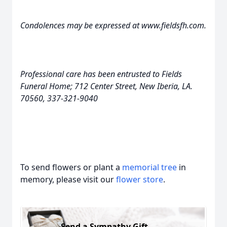
Condolences may be expressed at www.fieldsfh.com.
Professional care has been entrusted to Fields
Funeral Home; 712 Center Street, New Iberia, LA.
70560, 337-321-9040
To send flowers or plant a
memorial tree
in
memory, please visit our
flower store
.
Send a Sympathy Gift